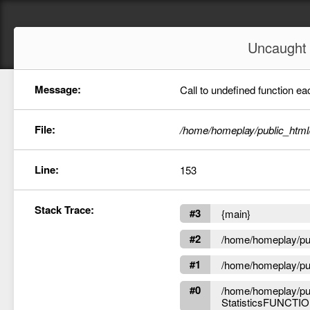
Uncaugh
Message:
Call to undefined function ea
File:
/home/homeplay/public_html
Line:
153
Stack Trace:
#3
{main}
#2
/home/homeplay/publ
#1
/home/homeplay/publ
#0
/home/homeplay/pub
StatisticsFUNCTION