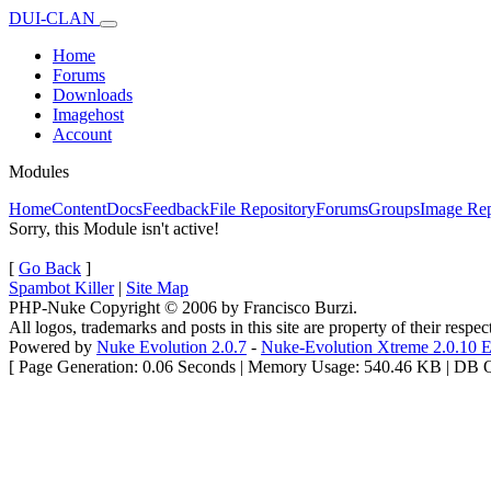
DUI-CLAN
Home
Forums
Downloads
Imagehost
Account
Modules
Home
Content
Docs
Feedback
File Repository
Forums
Groups
Image Rep
Sorry, this Module isn't active!
[
Go Back
]
Spambot Killer
|
Site Map
PHP-Nuke Copyright © 2006 by Francisco Burzi.
All logos, trademarks and posts in this site are property of their respe
Powered by
Nuke Evolution 2.0.7
-
Nuke-Evolution Xtreme 2.0.10 E
[ Page Generation: 0.06 Seconds | Memory Usage: 540.46 KB | DB Qu