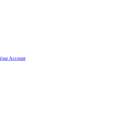
Your Account