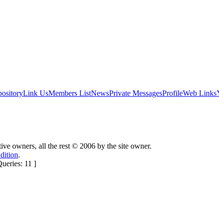
ository
Link Us
Members List
News
Private Messages
Profile
Web Links
ctive owners, all the rest © 2006 by the site owner.
dition
.
eries: 11 ]